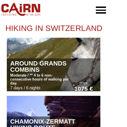
HIKING IN SWITZERLAND
AROUND GRANDS
COMBINS
Moderate / ** 4 to 6 non-
consecutive hours of walking per
price
day.
7 days / 6 nights
1075 €
CHAMONIX-ZERMATT