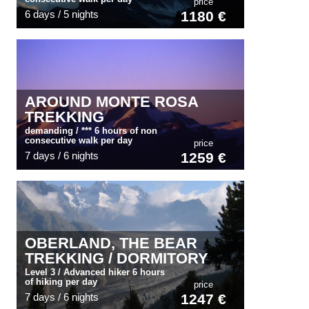
price
6 days / 5 nights
1180 €
AROUND MONTE ROSA
TREKKING
demanding / *** 6 hours of non
consecutive walk per day
price
7 days / 6 nights
1259 €
OBERLAND, THE BEAR
TREKKING / DORMITORY
Level 3 / Advanced hiker 6 hours
of hiking per day
price
7 days / 6 nights
1247 €