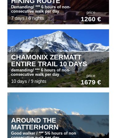
HIKING ROUTE
Demanding/ *** 6 hours of non-
consecutive walk per day
price
7 days / 6 nights
1260 €
CHAMONIX ZERMATT
ENTIRE TRAIL 10 DAYS
demanding/ *** 6 hours of non-
consecutive walk per day
price
10 days / 9 nights
1679 €
AROUND THE
MATTERHORN
Good walker / *** 5/6 hours of non
consecutive walk per day