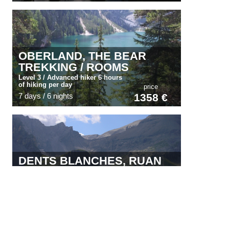
OBERLAND, THE BEAR
TREKKING / ROOMS
Level 3 / Advanced hiker 6 hours
of hiking per day
price
7 days / 6 nights
1358 €
DENTS BLANCHES, RUAN
AND DENTS DU MIDI
Experienced walker***/ 6 hours of
walking per day
price
7 days / 6 nights
991 €